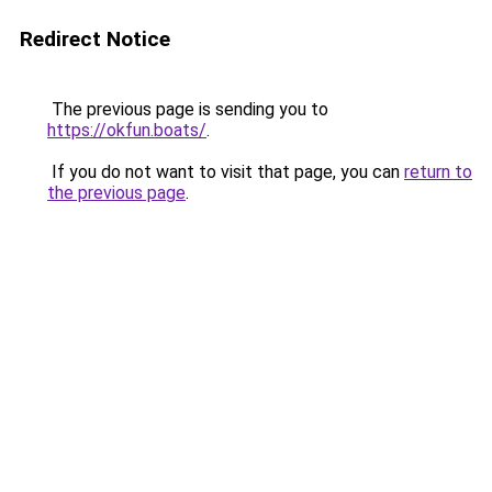
Redirect Notice
The previous page is sending you to
https://okfun.boats/
.
If you do not want to visit that page, you can
return to
the previous page
.