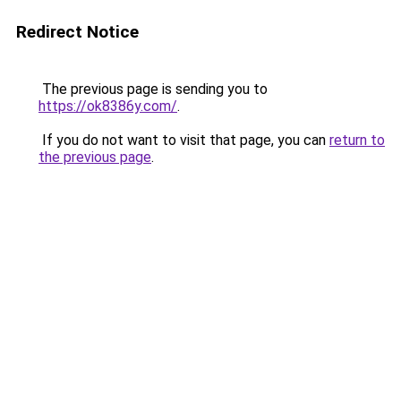
Redirect Notice
The previous page is sending you to
https://ok8386y.com/
.
If you do not want to visit that page, you can
return to
the previous page
.