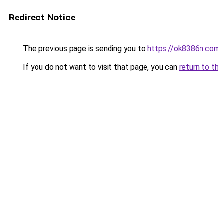
Redirect Notice
The previous page is sending you to
https://ok8386n.co
If you do not want to visit that page, you can
return to t