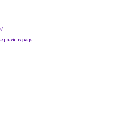
m/
.
he previous page
.