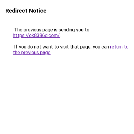
Redirect Notice
The previous page is sending you to
https://ok8386d.com/
.
If you do not want to visit that page, you can
return to
the previous page
.