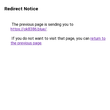
Redirect Notice
The previous page is sending you to
https://ok8386.blue/
.
If you do not want to visit that page, you can
return to
the previous page
.