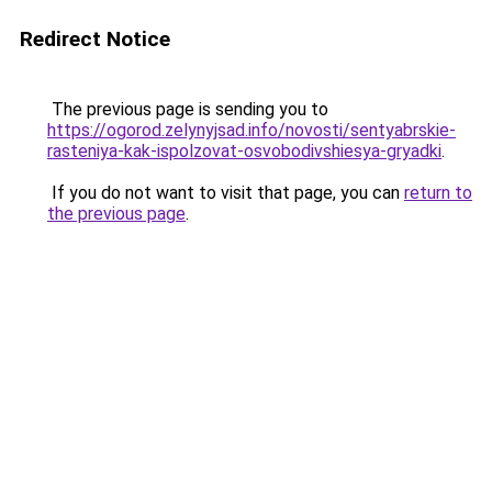
Redirect Notice
The previous page is sending you to
https://ogorod.zelynyjsad.info/novosti/sentyabrskie-
rasteniya-kak-ispolzovat-osvobodivshiesya-gryadki
.
If you do not want to visit that page, you can
return to
the previous page
.