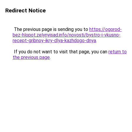
Redirect Notice
The previous page is sending you to
https://ogorod-
bez-hlopot.zelynyjsad.info/novosti/bystro-i-vkusno-
recept-gribnoy-ikry-dlya-kazhdogo-dnya
.
If you do not want to visit that page, you can
return to
the previous page
.