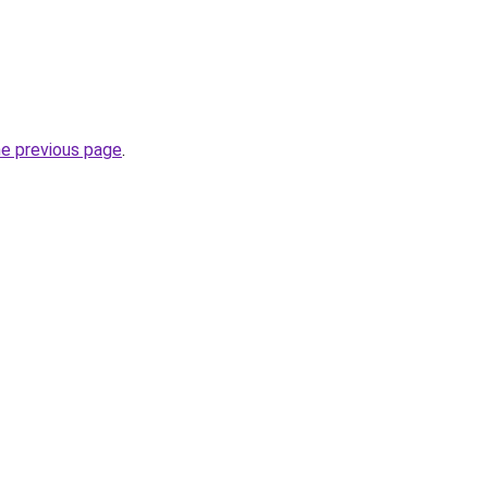
he previous page
.