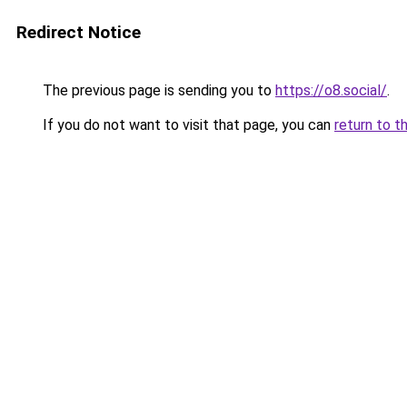
Redirect Notice
The previous page is sending you to
https://o8.social/
.
If you do not want to visit that page, you can
return to t