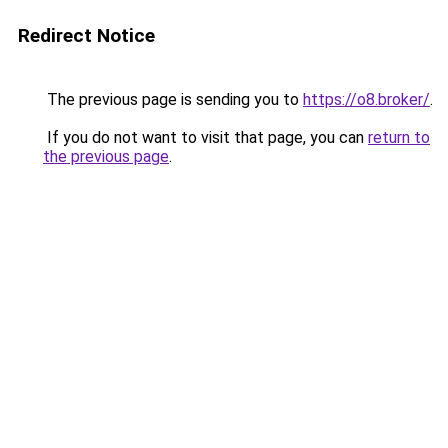
Redirect Notice
The previous page is sending you to
https://o8.broker/
.
If you do not want to visit that page, you can
return to
the previous page
.