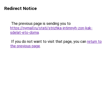
Redirect Notice
The previous page is sending you to
https://nymall.ru/stati/strizhka-intimnyh-zon-kak-
sdelat-eto-doma
.
If you do not want to visit that page, you can
return to
the previous page
.