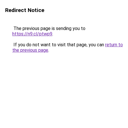
Redirect Notice
The previous page is sending you to
https://n9.cl/ptwp9
.
If you do not want to visit that page, you can
return to
the previous page
.