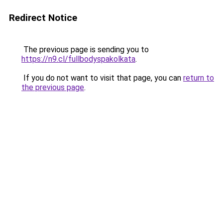
Redirect Notice
The previous page is sending you to
https://n9.cl/fullbodyspakolkata
.
If you do not want to visit that page, you can
return to
the previous page
.