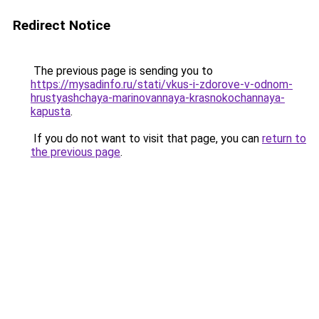
Redirect Notice
The previous page is sending you to
https://mysadinfo.ru/stati/vkus-i-zdorove-v-odnom-
hrustyashchaya-marinovannaya-krasnokochannaya-
kapusta
.
If you do not want to visit that page, you can
return to
the previous page
.