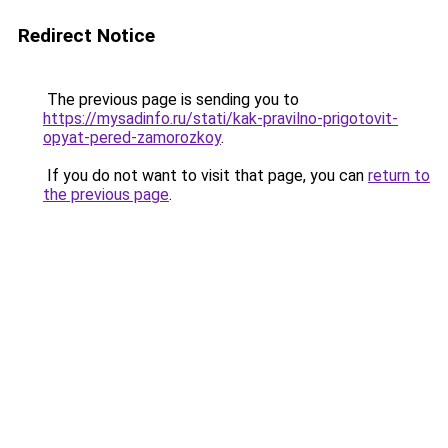
Redirect Notice
The previous page is sending you to
https://mysadinfo.ru/stati/kak-pravilno-prigotovit-
opyat-pered-zamorozkoy
.
If you do not want to visit that page, you can
return to
the previous page
.