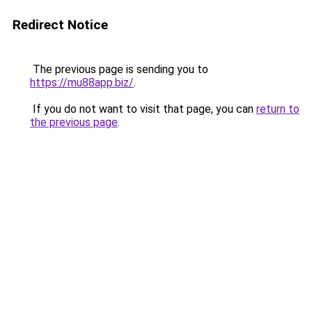
Redirect Notice
The previous page is sending you to
https://mu88app.biz/
.
If you do not want to visit that page, you can
return to
the previous page
.