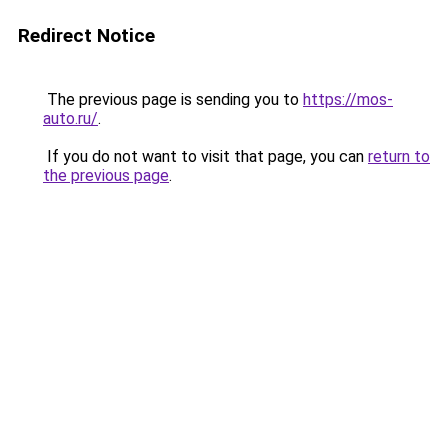
Redirect Notice
The previous page is sending you to
https://mos-
auto.ru/
.
If you do not want to visit that page, you can
return to
the previous page
.