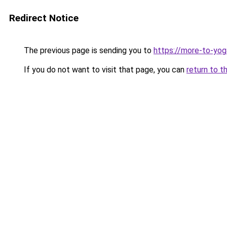
Redirect Notice
The previous page is sending you to
https://more-to-yog
If you do not want to visit that page, you can
return to t