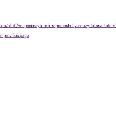
a.ru/stati/vosprinimayte-mir-s-pomoshchyu-pozy-lotosa-kak-et
he previous page
.