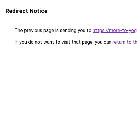
Redirect Notice
The previous page is sending you to
https://more-to-yog
If you do not want to visit that page, you can
return to t