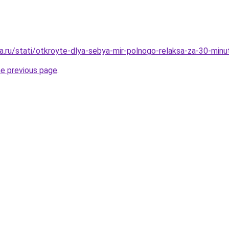
a.ru/stati/otkroyte-dlya-sebya-mir-polnogo-relaksa-za-30-minu
he previous page
.