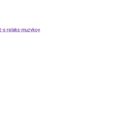
t-s-relaks-muzykoy
.