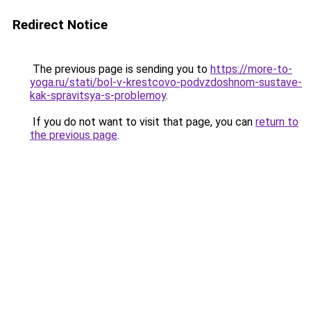
Redirect Notice
The previous page is sending you to
https://more-to-
yoga.ru/stati/bol-v-krestcovo-podvzdoshnom-sustave-
kak-spravitsya-s-problemoy
.
If you do not want to visit that page, you can
return to
the previous page
.