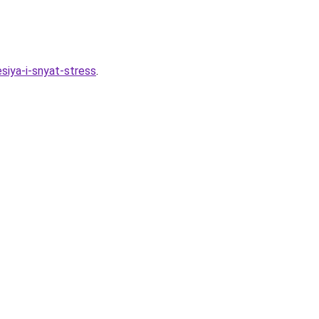
siya-i-snyat-stress
.