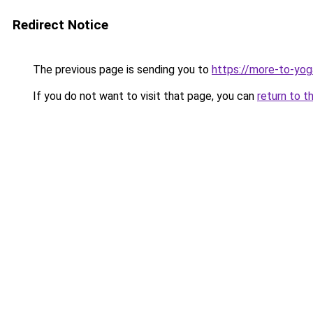
Redirect Notice
The previous page is sending you to
https://more-to-yog
If you do not want to visit that page, you can
return to t