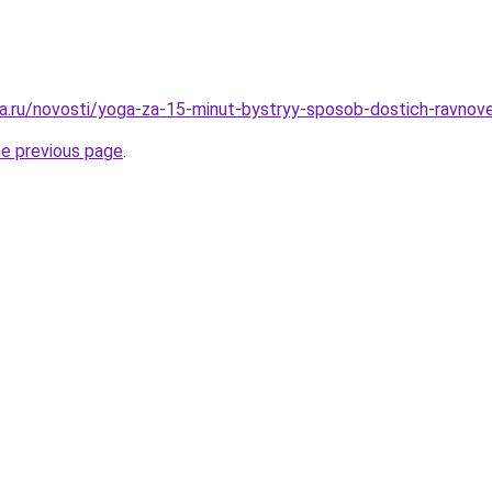
a.ru/novosti/yoga-za-15-minut-bystryy-sposob-dostich-ravnove
he previous page
.