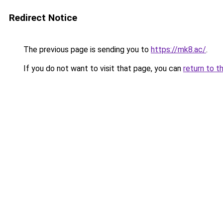
Redirect Notice
The previous page is sending you to
https://mk8.ac/
.
If you do not want to visit that page, you can
return to t