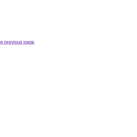
he previous page
.