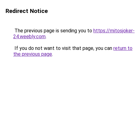
Redirect Notice
The previous page is sending you to
https://mitosjoker-
24.weebly.com
.
If you do not want to visit that page, you can
return to
the previous page
.