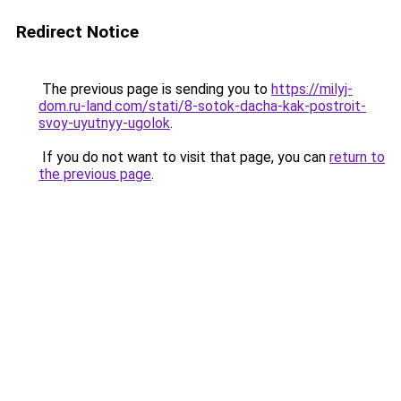
Redirect Notice
The previous page is sending you to
https://milyj-
dom.ru-land.com/stati/8-sotok-dacha-kak-postroit-
svoy-uyutnyy-ugolok
.
If you do not want to visit that page, you can
return to
the previous page
.