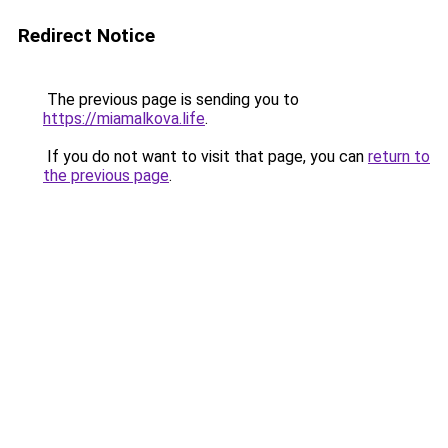
Redirect Notice
The previous page is sending you to
https://miamalkova.life
.
If you do not want to visit that page, you can
return to
the previous page
.