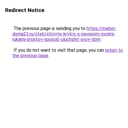
Redirect Notice
The previous page is sending you to
https://mebel-
doma23.ru/stati/stroyte-krylco-s-navesom-svoimi-
rukami-prostoy-sposob-uluchshit-svoy-dom
.
If you do not want to visit that page, you can
return to
the previous page
.