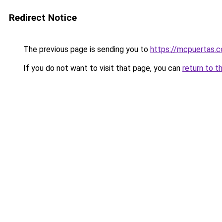
Redirect Notice
The previous page is sending you to
https://mcpuertas.
If you do not want to visit that page, you can
return to t