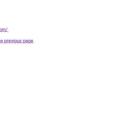
com/
.
he previous page
.