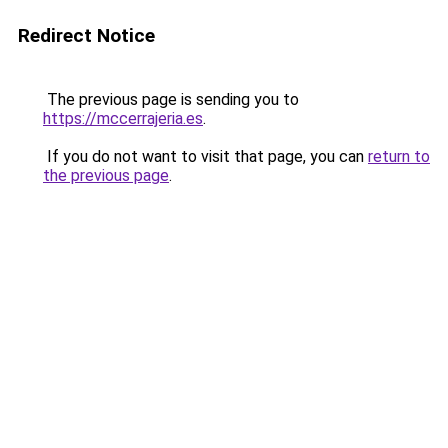
Redirect Notice
The previous page is sending you to
https://mccerrajeria.es
.
If you do not want to visit that page, you can
return to
the previous page
.