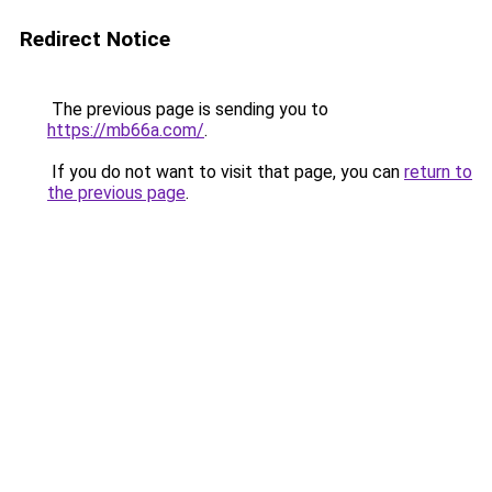
Redirect Notice
The previous page is sending you to
https://mb66a.com/
.
If you do not want to visit that page, you can
return to
the previous page
.