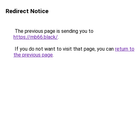
Redirect Notice
The previous page is sending you to
https://mb66.black/
.
If you do not want to visit that page, you can
return to
the previous page
.