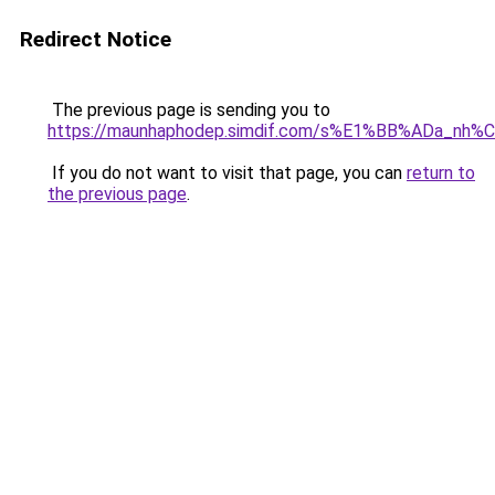
Redirect Notice
The previous page is sending you to
https://maunhaphodep.simdif.com/s%E1%BB%ADa_nh
If you do not want to visit that page, you can
return to
the previous page
.