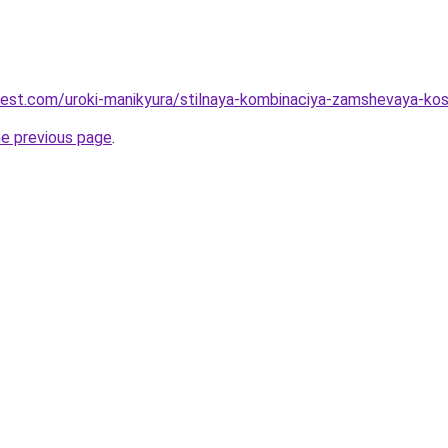
-best.com/uroki-manikyura/stilnaya-kombinaciya-zamshevaya-kos
he previous page
.