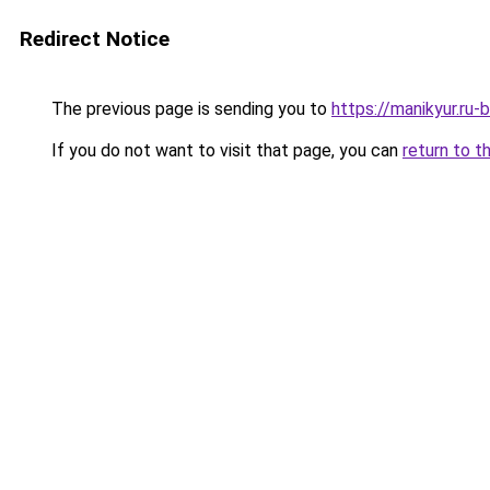
Redirect Notice
The previous page is sending you to
https://manikyur.ru
If you do not want to visit that page, you can
return to t