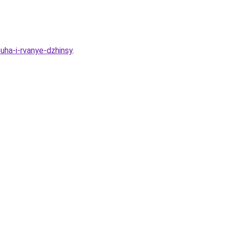
uha-i-rvanye-dzhinsy
.