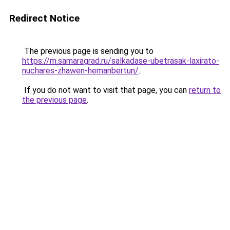
Redirect Notice
The previous page is sending you to
https://m.samaragrad.ru/salkadase-ubetrasak-laxirato-
nuchares-zhawen-hemanbertun/
.
If you do not want to visit that page, you can
return to
the previous page
.