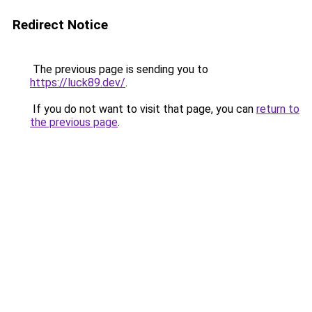
Redirect Notice
The previous page is sending you to
https://luck89.dev/
.
If you do not want to visit that page, you can
return to
the previous page
.