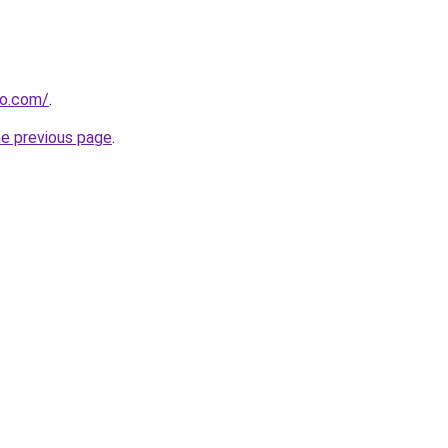
to.com/
.
he previous page
.