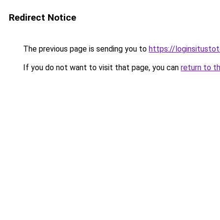
Redirect Notice
The previous page is sending you to
https://loginsitusto
If you do not want to visit that page, you can
return to t