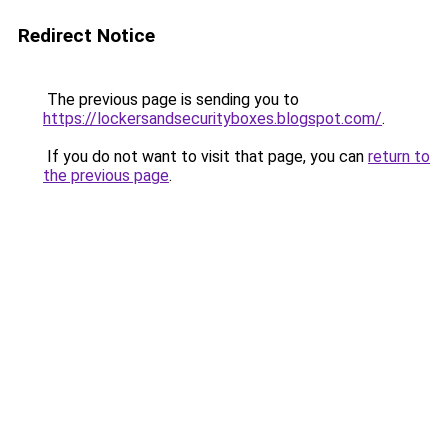
Redirect Notice
The previous page is sending you to
https://lockersandsecurityboxes.blogspot.com/
.
If you do not want to visit that page, you can
return to
the previous page
.