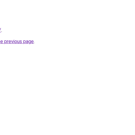
/
.
he previous page
.