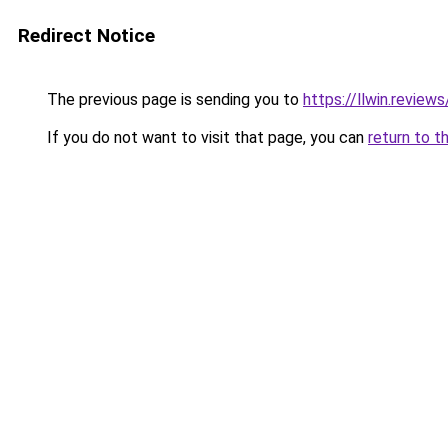
Redirect Notice
The previous page is sending you to
https://llwin.reviews
If you do not want to visit that page, you can
return to t