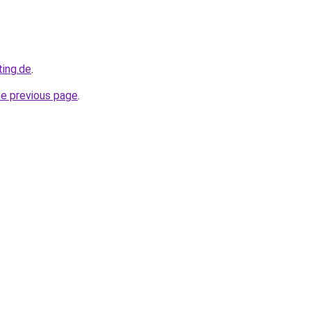
ting.de
.
he previous page
.