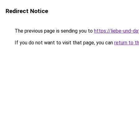
Redirect Notice
The previous page is sending you to
https://liebe-und-da
If you do not want to visit that page, you can
return to t