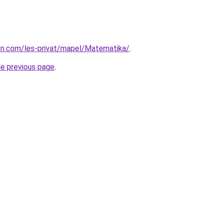
ion.com/les-privat/mapel/Matematika/
.
he previous page
.