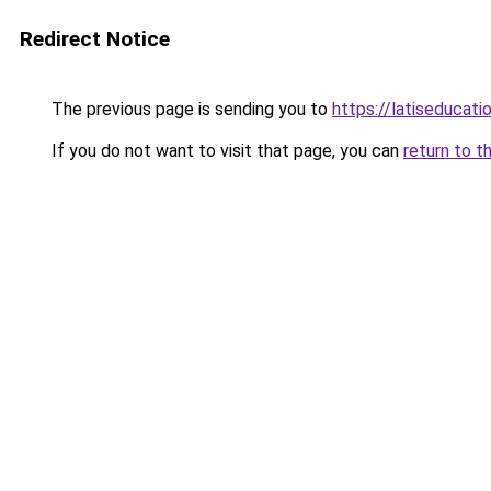
Redirect Notice
The previous page is sending you to
https://latiseducat
If you do not want to visit that page, you can
return to t