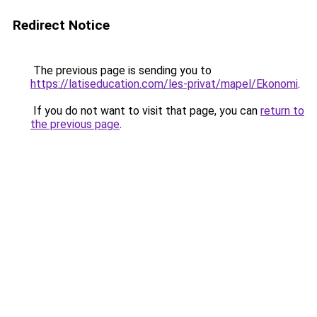
Redirect Notice
The previous page is sending you to
https://latiseducation.com/les-privat/mapel/Ekonomi
.
If you do not want to visit that page, you can
return to
the previous page
.