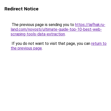
Redirect Notice
The previous page is sending you to
https://lajfhak.ru-
land.com/novosti/ultimate-guide-top-10-best-web-
scraping-tools-data-extraction
.
If you do not want to visit that page, you can
return to
the previous page
.