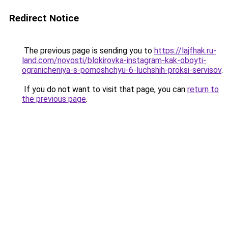
Redirect Notice
The previous page is sending you to
https://lajfhak.ru-
land.com/novosti/blokirovka-instagram-kak-oboyti-
ogranicheniya-s-pomoshchyu-6-luchshih-proksi-servisov
.
If you do not want to visit that page, you can
return to
the previous page
.