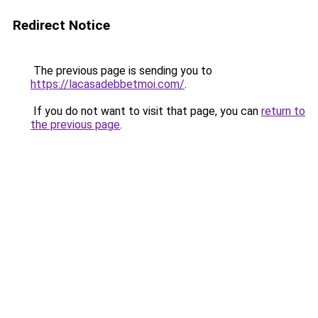
Redirect Notice
The previous page is sending you to
https://lacasadebbetmoi.com/
.
If you do not want to visit that page, you can
return to
the previous page
.