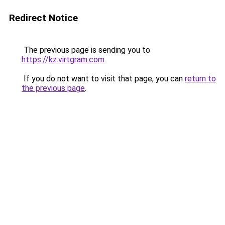
Redirect Notice
The previous page is sending you to
https://kz.virtgram.com
.
If you do not want to visit that page, you can
return to
the previous page
.