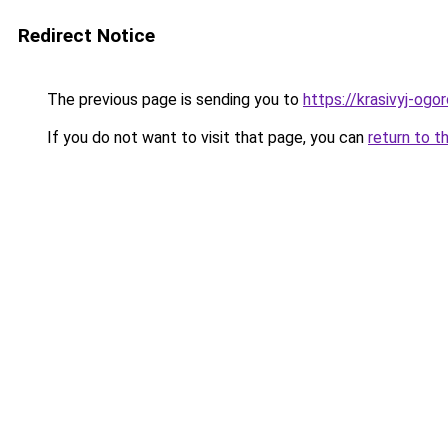
Redirect Notice
The previous page is sending you to
https://krasivyj-og
If you do not want to visit that page, you can
return to t