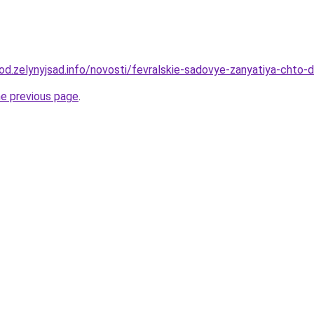
orod.zelynyjsad.info/novosti/fevralskie-sadovye-zanyatiya-chto
he previous page
.