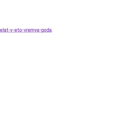
-delat-v-eto-vremya-goda
.