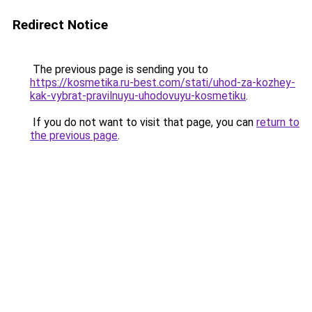
Redirect Notice
The previous page is sending you to
https://kosmetika.ru-best.com/stati/uhod-za-kozhey-
kak-vybrat-pravilnuyu-uhodovuyu-kosmetiku
.
If you do not want to visit that page, you can
return to
the previous page
.