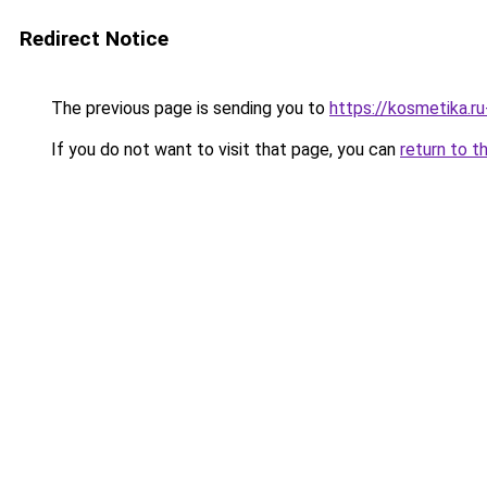
Redirect Notice
The previous page is sending you to
https://kosmetika.ru
If you do not want to visit that page, you can
return to t