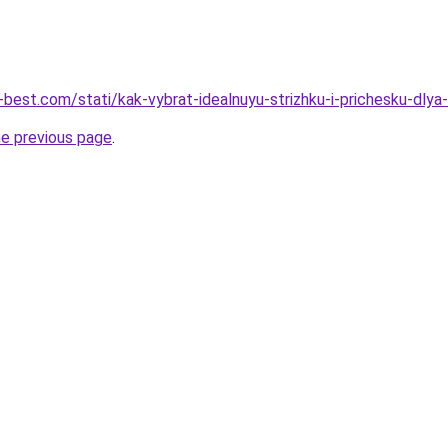
-best.com/stati/kak-vybrat-idealnuyu-strizhku-i-prichesku-dlya
he previous page
.