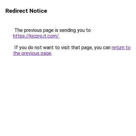
Redirect Notice
The previous page is sending you to
https://kjcpro.it.com/
.
If you do not want to visit that page, you can
return to
the previous page
.