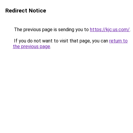
Redirect Notice
The previous page is sending you to
https://kjc.us.com/
.
If you do not want to visit that page, you can
return to
the previous page
.