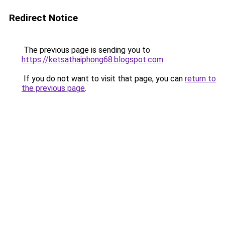
Redirect Notice
The previous page is sending you to
https://ketsathaiphong68.blogspot.com
.
If you do not want to visit that page, you can
return to
the previous page
.