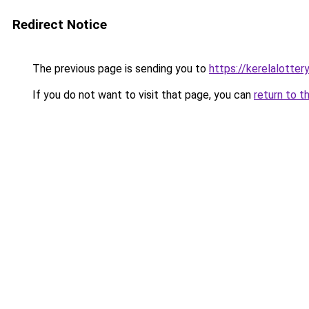
Redirect Notice
The previous page is sending you to
https://kerelalotter
If you do not want to visit that page, you can
return to t