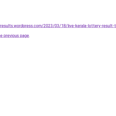
yresults.wordpress.com/2023/03/18/live-kerala-lottery-result-t
he previous page
.