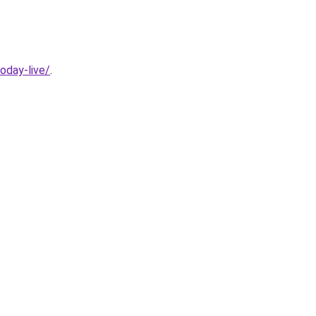
oday-live/
.